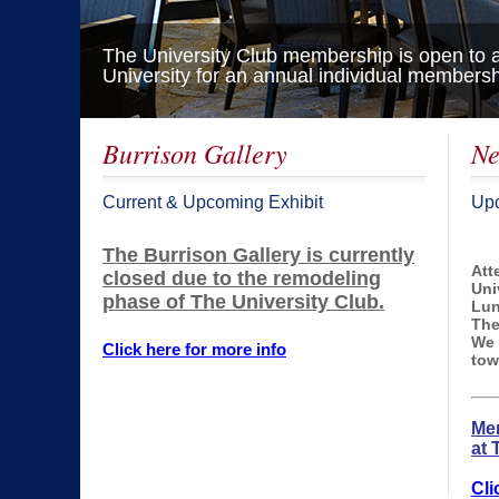
The University Club membership is open to all
University for an annual individual membersh
/
Burrison Gallery
Ne
Current & Upcoming Exhibit
Upc
The Burrison Gallery is currently
Att
closed due to the remodeling
Uni
phase of The University Club.
Lun
The
We 
Click here for more info
tow
Mem
at 
Cli