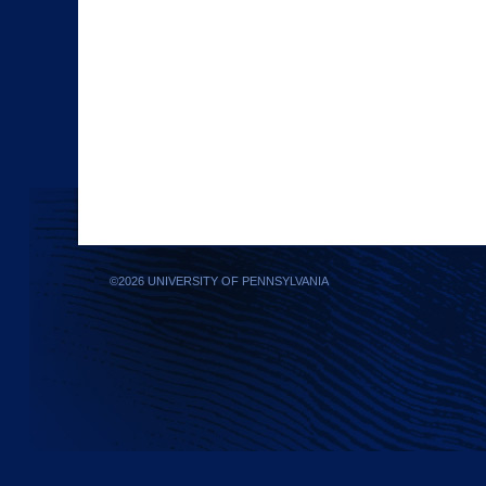
©
2026 UNIVERSITY OF PENNSYLVANIA